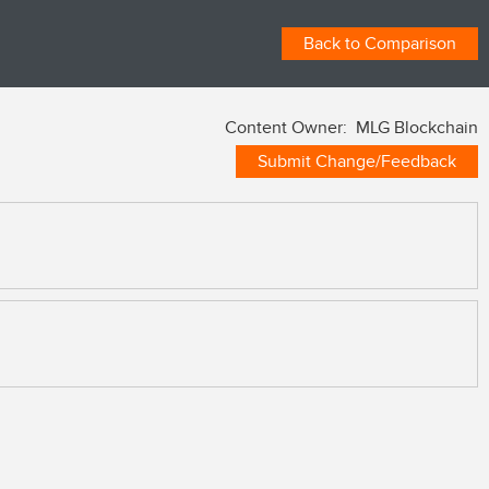
Back to Comparison
Content Owner: MLG Blockchain
Submit Change/Feedback