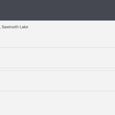
, Sawtooth Lake