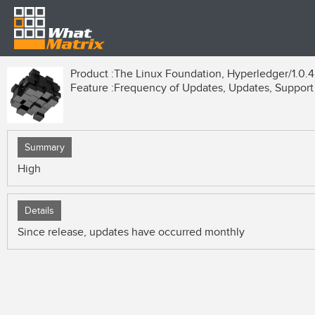
Product :
The Linux Foundation, Hyperledger/1.0.4
Feature :
Frequency of Updates, Updates, Support
Summary
High
Details
Since release, updates have occurred monthly