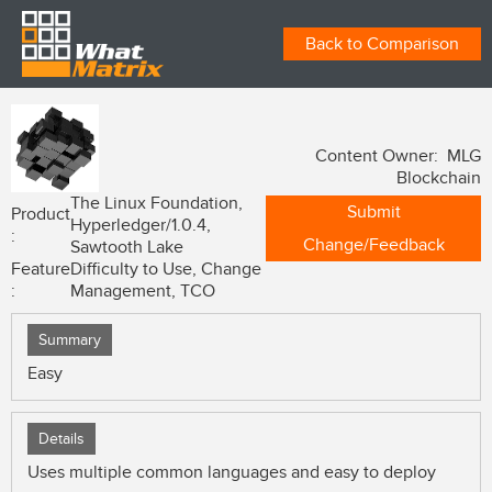
Back to Comparison
Content Owner: MLG
Blockchain
The Linux Foundation,
Submit
Product
Hyperledger/1.0.4,
:
Change/Feedback
Sawtooth Lake
Feature
Difficulty to Use, Change
:
Management, TCO
Summary
Easy
Details
Uses multiple common languages and easy to deploy