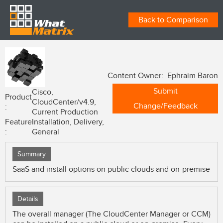
Back to Comparison
Content Owner: Ephraim Baron
Submit
Cisco,
Product
CloudCenter/v4.9,
Change/Feedback
:
Current Production
Feature
Installation, Delivery,
:
General
Summary
SaaS and install options on public clouds and on-premise
Details
The overall manager (The CloudCenter Manager or CCM)