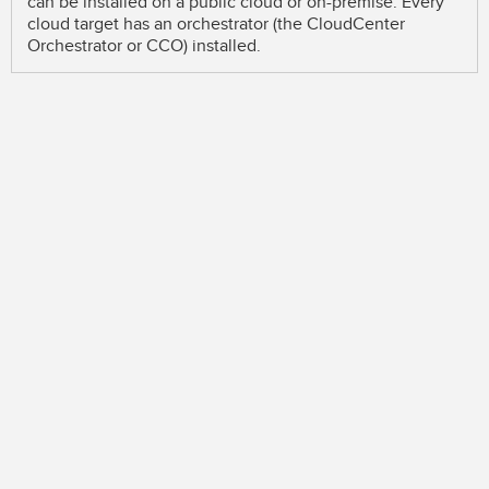
can be installed on a public cloud or on-premise. Every
cloud target has an orchestrator (the CloudCenter
Orchestrator or CCO) installed.