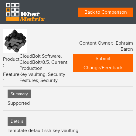
Back to Comparison
Content Owner: Ephraim
Baron
CloudBolt Software,
Submit
Product
CloudBolt/8.5, Current
:
Change/Feedback
Production
Feature
Key vaulting, Security
:
Features, Security
Summary
Supported
Details
Template default ssh key vaulting