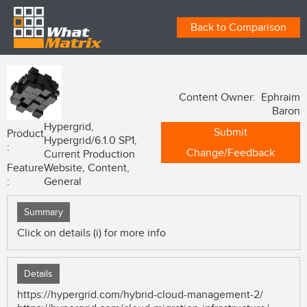
Back to Comparison
Content Owner: Ephraim
Baron
Hypergrid,
Submit
Product
Hypergrid/6.1.0 SP1,
:
Change/Feedback
Current Production
Feature
Website, Content,
:
General
Summary
Click on details (i) for more info
Details
https://hypergrid.com/hybrid-cloud-management-2/