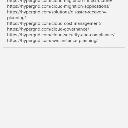
https://hypergrid.com/cloud-migration-infrastructure/
https://hypergrid.com/cloud-migration-applications/
https://hypergrid.com/solutions/disaster-recovery-
planning/
https://hypergrid.com/cloud-cost-management/
https://hypergrid.com/cloud-governance/
https://hypergrid.com/cloud-security-and-compliance/
https://hypergrid.com/aws-instance-planning/