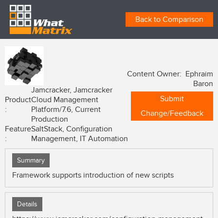
Back to Comparison
Content Owner: Ephraim
Baron
Jamcracker, Jamcracker
Submit
Product
Cloud Management
:
Platform/7.6, Current
Change/Feedback
Production
Feature
SaltStack, Configuration
:
Management, IT Automation
Summary
Framework supports introduction of new scripts
Details