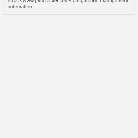
https://www.jamcracker.com/configuration-management-
automation