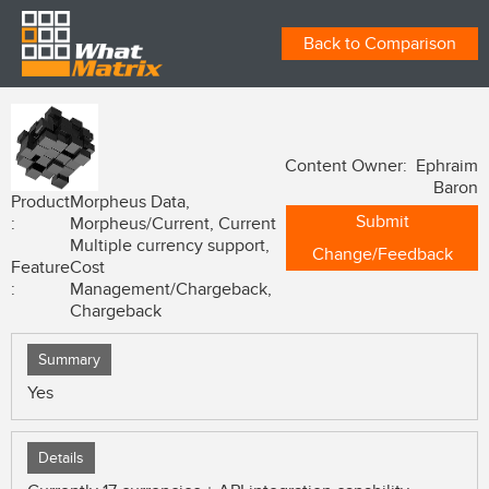
Back to Comparison
Content Owner: Ephraim
Baron
Product
Morpheus Data,
Submit
:
Morpheus/Current, Current
Multiple currency support,
Change/Feedback
Feature
Cost
:
Management/Chargeback,
Chargeback
Summary
Yes
Details