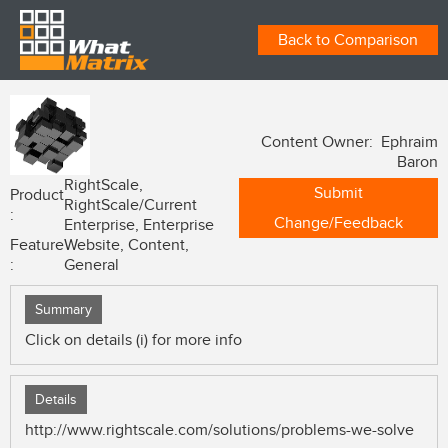
Back to Comparison
Content Owner: Ephraim
Baron
RightScale,
Submit
Product
RightScale/Current
:
Change/Feedback
Enterprise, Enterprise
Feature
Website, Content,
:
General
Summary
Click on details (i) for more info
Details
http://www.rightscale.com/solutions/problems-we-solve