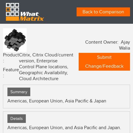
Back to Comparison
Content Owner: Ajay
Walia
Product
Citrix, Citrix Cloud/current
Submit
:
version, Enterprise
Change/Feedback
Control Plane locations,
Feature
Geographic Availability,
:
Cloud Architecture
Summary
Americas, European Union, Asia Pacific & Japan
Details
Americas, European Union, and Asia Pacific and Japan.