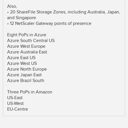
Also,
• 20 ShareFile Storage Zones, including Australia, Japan,
and Singapore
• 12 NetScaler Gateway points of presence
Eight PoPs in Azure
Azure South Central US
Azure West Europe
Azure Australia East
Azure East US
Azure West US
Azure North Europe
Azure Japan East
Azure Brazil South
Three PoPs in Amazon
US-East
US-West
EU-Centre