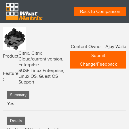
Back to Comparison
Content Owner: Ajay Walia
Citrix, Citrix
Submit
Product
Cloud/current version,
:
Change/Feedback
Enterprise
SUSE Linux Enterprise,
Feature
Linux OS, Guest OS
:
Support
Summary
Yes
Details