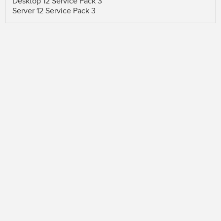
Desktop 12 Service Pack 3
Server 12 Service Pack 3