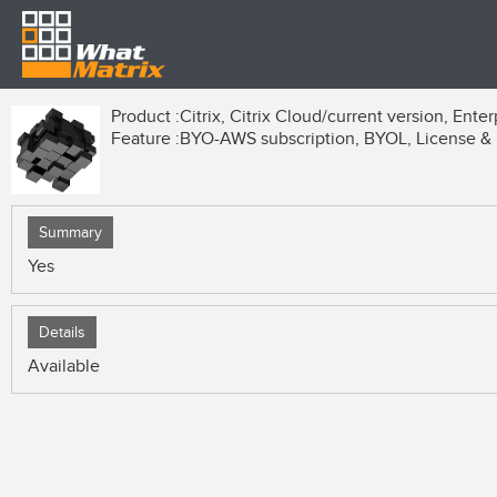
Product :
Citrix, Citrix Cloud/current version, Enter
Feature :
BYO-AWS subscription, BYOL, License & B
Summary
Yes
Details
Available