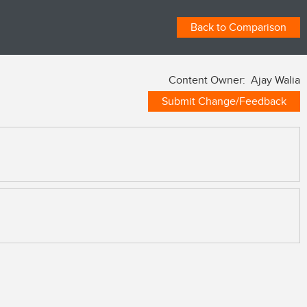
Back to Comparison
Content Owner: Ajay Walia
Submit Change/Feedback