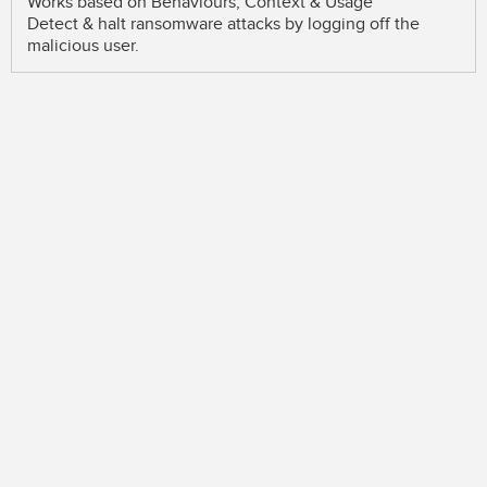
Works based on Behaviours, Context & Usage
Detect & halt ransomware attacks by logging off the
malicious user.