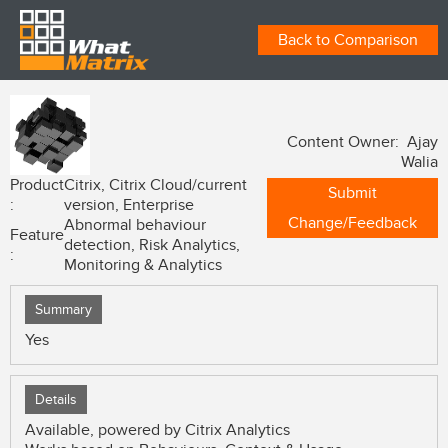
Back to Comparison
Content Owner: Ajay
Walia
Product
Citrix, Citrix Cloud/current
Submit
:
version, Enterprise
Change/Feedback
Abnormal behaviour
Feature
detection, Risk Analytics,
:
Monitoring & Analytics
Summary
Yes
Details
Available, powered by Citrix Analytics