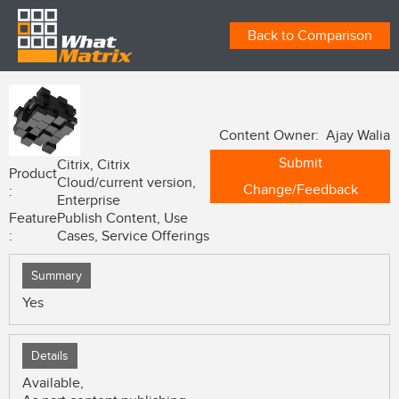
Back to Comparison
Content Owner: Ajay Walia
Submit
Citrix, Citrix
Product
Cloud/current version,
Change/Feedback
:
Enterprise
Feature
Publish Content, Use
:
Cases, Service Offerings
Summary
Yes
Details
Available,