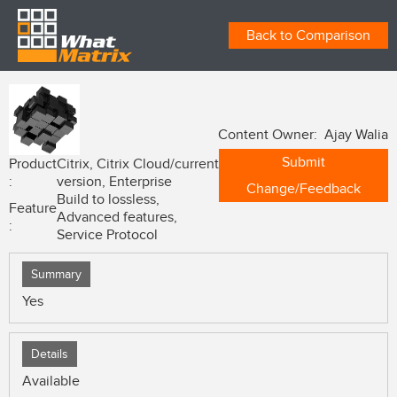
Back to Comparison
Content Owner: Ajay Walia
Submit
Product
Citrix, Citrix Cloud/current
:
version, Enterprise
Change/Feedback
Build to lossless,
Feature
Advanced features,
:
Service Protocol
Summary
Yes
Details
Available