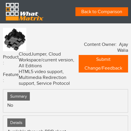
Back to Comparison
Content Owner: Ajay
Walia
CloudJumper, Cloud
Product
Submit
Workspace/current version,
:
All Editions
Change/Feedback
HTML5 video support,
Feature
Multimedia Redirection
:
support, Service Protocol
Summary
No
Details