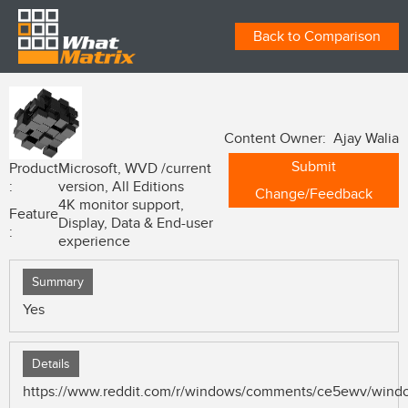
Back to Comparison
Content Owner: Ajay Walia
Submit
Product
Microsoft, WVD /current
:
version, All Editions
Change/Feedback
4K monitor support,
Feature
Display, Data & End-user
:
experience
Summary
Yes
Details
https://www.reddit.com/r/windows/comments/ce5ewv/windo