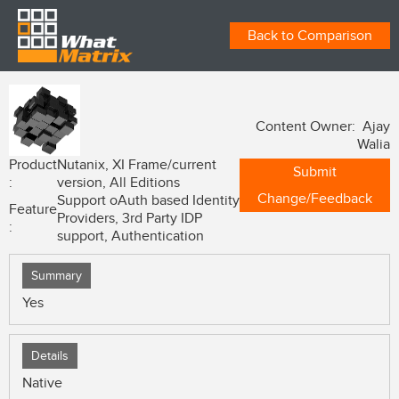
Back to Comparison
Content Owner: Ajay
Walia
Product
Nutanix, XI Frame/current
Submit
:
version, All Editions
Change/Feedback
Support oAuth based Identity
Feature
Providers, 3rd Party IDP
:
support, Authentication
Summary
Yes
Details
Native