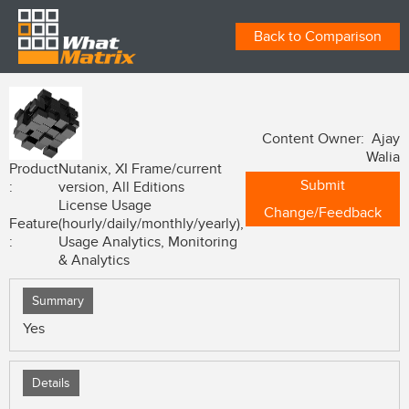
Back to Comparison
Content Owner: Ajay
Walia
Product
Nutanix, XI Frame/current
Submit
:
version, All Editions
License Usage
Change/Feedback
Feature
(hourly/daily/monthly/yearly),
:
Usage Analytics, Monitoring
& Analytics
Summary
Yes
Details