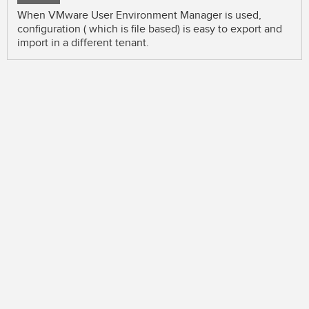
When VMware User Environment Manager is used,
configuration ( which is file based) is easy to export and
import in a different tenant.