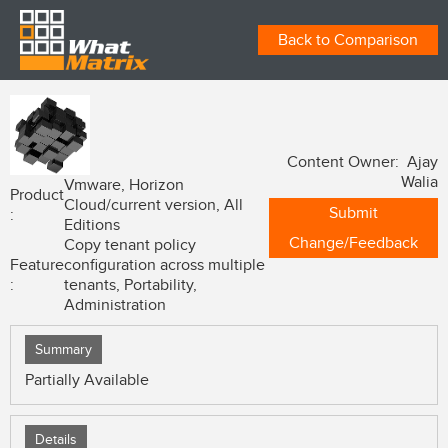
Back to Comparison
Content Owner: Ajay
Walia
Vmware, Horizon
Product
Cloud/current version, All
Submit
:
Editions
Change/Feedback
Copy tenant policy
Feature
configuration across multiple
:
tenants, Portability,
Administration
Summary
Partially Available
Details