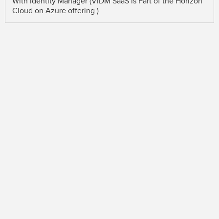
With Identity Manager (VIDM SaaS is Part of the Horizon
Cloud on Azure offering )