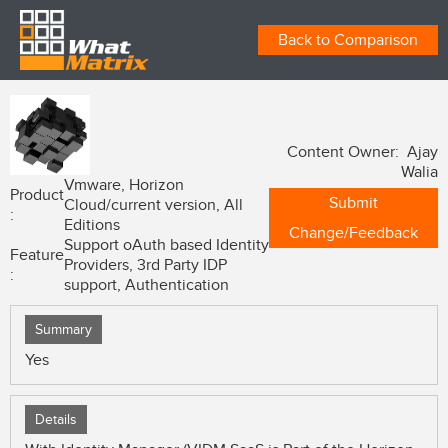
Back to Comparison
Content Owner: Ajay
Walia
Vmware, Horizon
Product
Submit
Cloud/current version, All
:
Editions
Change/Feedback
Support oAuth based Identity
Feature
Providers, 3rd Party IDP
:
support, Authentication
Summary
Yes
Details