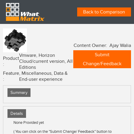
Back to Comparison
Content Owner: Ajay Walia
Submit
Vmware, Horizon
Product
Cloud/current version, All
Change/Feedback
:
Editions
Feature
, Miscellaneous, Data &
:
End-user experience
Summary
Details
None Provided yet
( You can click on the "Submit Change/ Feedback" button to