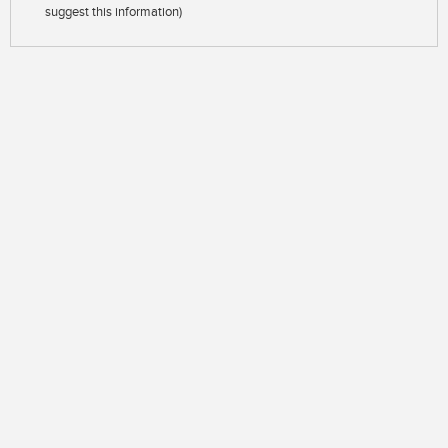
suggest this information)