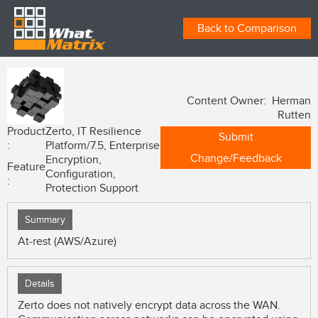
Back to Comparison
Content Owner: Herman
Rutten
Product
Zerto, IT Resilience
Submit
:
Platform/7.5, Enterprise
Change/Feedback
Encryption,
Feature
Configuration,
:
Protection Support
Summary
At-rest (AWS/Azure)
Details
Zerto does not natively encrypt data across the WAN.