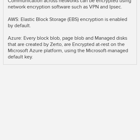
Communication across networks can be encrypted using
network encryption software such as VPN and Ipsec.
AWS: Elastic Block Storage (EBS) encryption is enabled
by default.
Azure: Every block blob, page blob and Managed disks
that are created by Zerto, are Encrypted at-rest on the
Microsoft Azure platform, using the Microsoft-managed
default key.