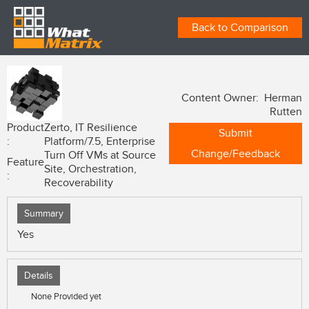
Back to Comparison
Content Owner: Herman
Rutten
Product
Zerto, IT Resilience
Submit
:
Platform/7.5, Enterprise
Change/Feedback
Turn Off VMs at Source
Feature
Site, Orchestration,
:
Recoverability
Summary
Yes
Details
None Provided yet