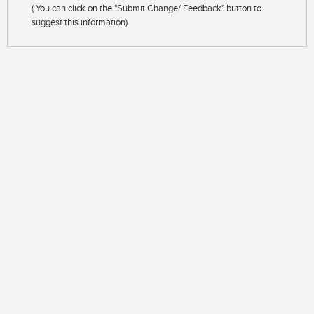
( You can click on the "Submit Change/ Feedback" button to
suggest this information)