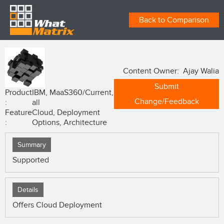
Back to Comparison
Content Owner: Ajay Walia
Submit
Product
IBM, MaaS360/Current,
Change/Feedback
:
all
Feature
Cloud, Deployment
:
Options, Architecture
Summary
Supported
Details
Offers Cloud Deployment