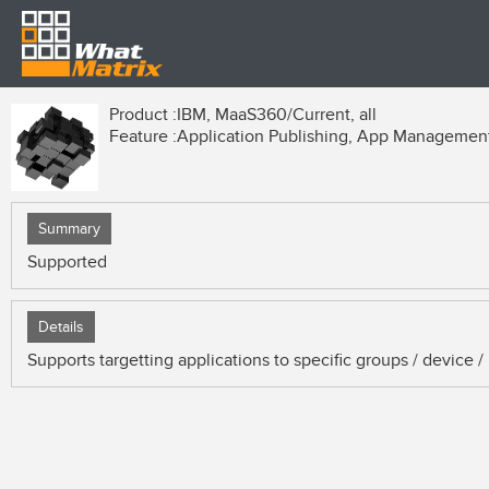
Product :
IBM, MaaS360/Current, all
Feature :
Application Publishing, App Managemen
Summary
Supported
Details
Supports targetting applications to specific groups / device / 