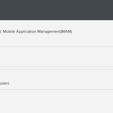
t, Mobile Application Management(MAM)
users.