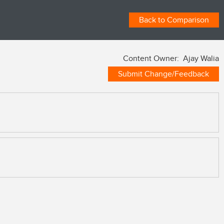
Back to Comparison
Content Owner: Ajay Walia
Submit Change/Feedback