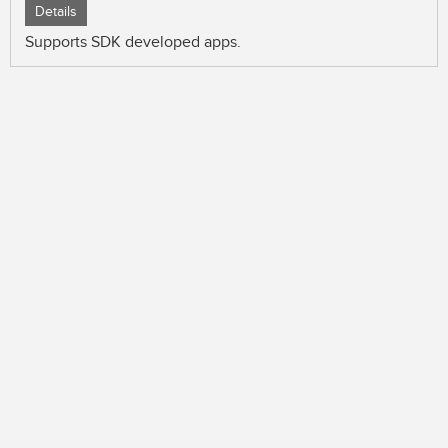
Details
Supports SDK developed apps.