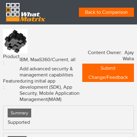
Back to Comparison
Content Owner: Ajay
Product
Walia
IBM, MaaS360/Current, all
:
Submit
Add advanced security &
management capabilities
Change/Feedback
Feature
during initial app
:
development (SDK), App
Security, Mobile Application
Management(MAM)
Summary
Supported