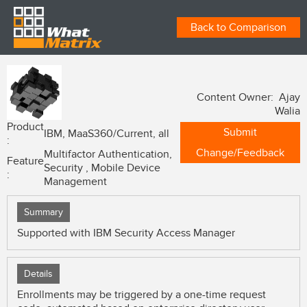
Back to Comparison
Content Owner: Ajay
Walia
Product
Submit
IBM, MaaS360/Current, all
:
Change/Feedback
Multifactor Authentication,
Feature
Security , Mobile Device
:
Management
Summary
Supported with IBM Security Access Manager
Details
Enrollments may be triggered by a one-time request