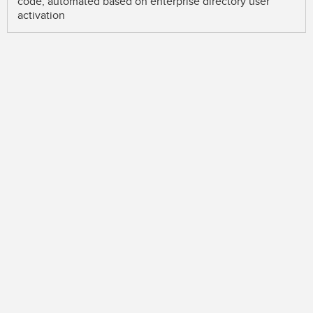
code, automated based on enterprise directory user
activation