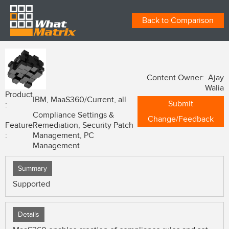
Back to Comparison
Content Owner: Ajay
Walia
Product
IBM, MaaS360/Current, all
Submit
:
Compliance Settings &
Change/Feedback
Feature
Remediation, Security Patch
:
Management, PC
Management
Summary
Supported
Details