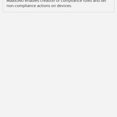
MaaS360 enables creation of compliance rules and set
non-compliance actions on devices.