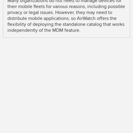
Many organizations do not need to manage devices for
their mobile fleets for various reasons, including possible
privacy or legal issues. However, they may need to
distribute mobile applications, so AirWatch offers the
flexibility of deploying the standalone catalog that works
independently of the MDM feature.