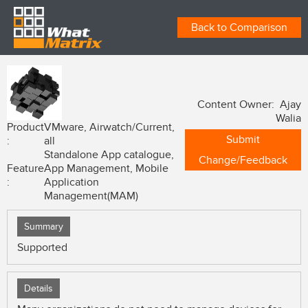
Back to Comparison
Content Owner: Ajay
Walia
Product
VMware, Airwatch/Current,
Submit
:
all
Standalone App catalogue,
Change/Feedback
Feature
App Management, Mobile
:
Application
Management(MAM)
Summary
Supported
Details