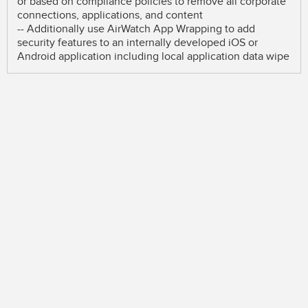
or based on compliance policies to remove all corporate
connections, applications, and content
-- Additionally use AirWatch App Wrapping to add
security features to an internally developed iOS or
Android application including local application data wipe