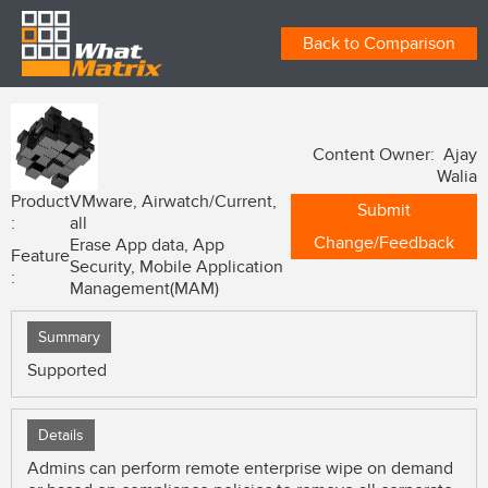
Back to Comparison
Content Owner: Ajay
Walia
Product
VMware, Airwatch/Current,
Submit
:
all
Change/Feedback
Erase App data, App
Feature
Security, Mobile Application
:
Management(MAM)
Summary
Supported
Details
Admins can perform remote enterprise wipe on demand