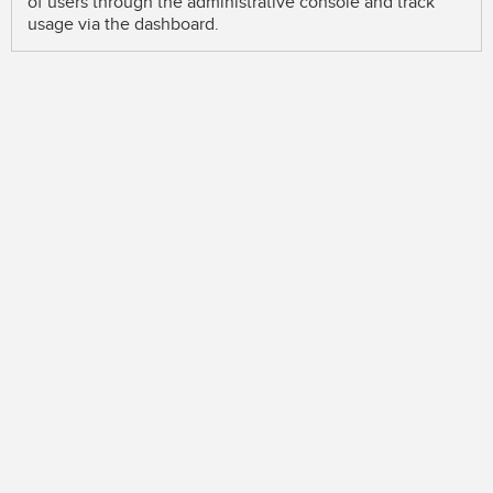
of users through the administrative console and track
usage via the dashboard.