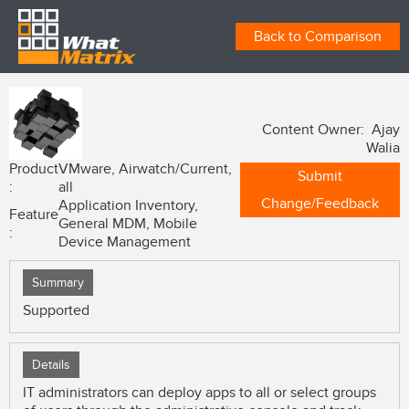
Back to Comparison
Content Owner: Ajay
Walia
Product
VMware, Airwatch/Current,
Submit
:
all
Change/Feedback
Application Inventory,
Feature
General MDM, Mobile
:
Device Management
Summary
Supported
Details
IT administrators can deploy apps to all or select groups