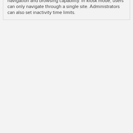
navigation and browsing capability. In kiosk mode, users
can only navigate through a single site. Administrators
can also set inactivity time limits.