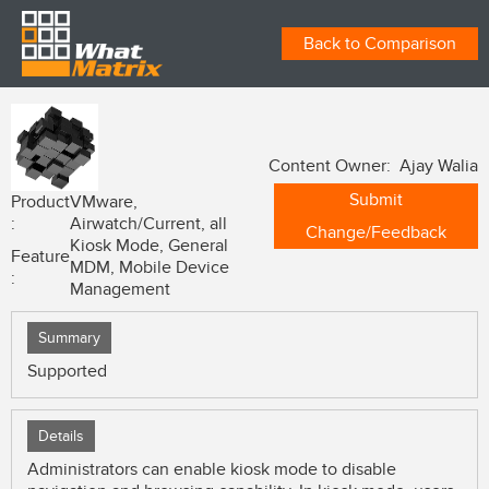
Back to Comparison
Content Owner: Ajay Walia
Submit
Product
VMware,
:
Airwatch/Current, all
Change/Feedback
Kiosk Mode, General
Feature
MDM, Mobile Device
:
Management
Summary
Supported
Details
Administrators can enable kiosk mode to disable