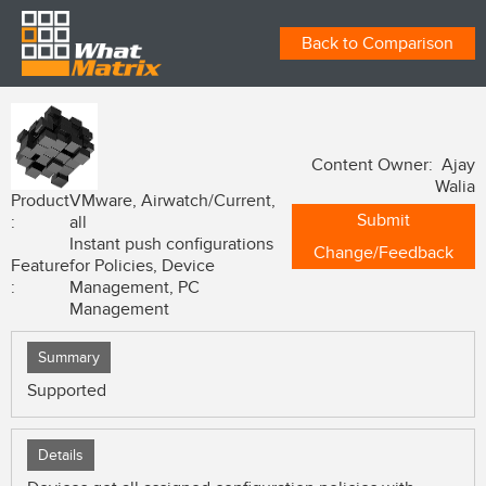
Back to Comparison
Content Owner: Ajay
Walia
Product
VMware, Airwatch/Current,
Submit
:
all
Instant push configurations
Change/Feedback
Feature
for Policies, Device
:
Management, PC
Management
Summary
Supported
Details