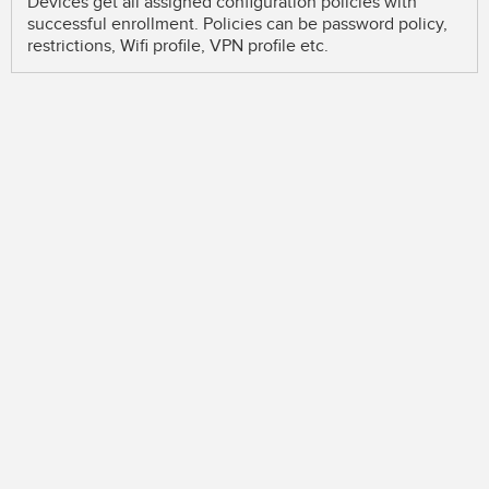
Devices get all assigned configuration policies with
successful enrollment. Policies can be password policy,
restrictions, Wifi profile, VPN profile etc.