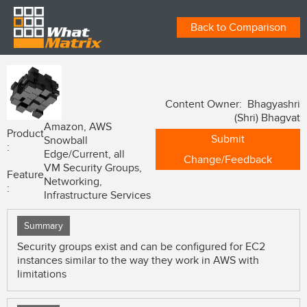
Back to Comparison
Content Owner: Bhagyashri
(Shri) Bhagvat
Amazon, AWS
Product
Submit
Snowball
:
Edge/Current, all
Change/Feedback
VM Security Groups,
Feature
Networking,
:
Infrastructure Services
Summary
Security groups exist and can be configured for EC2
instances similar to the way they work in AWS with
limitations