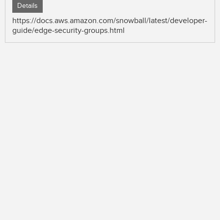
Details
https://docs.aws.amazon.com/snowball/latest/developer-
guide/edge-security-groups.html