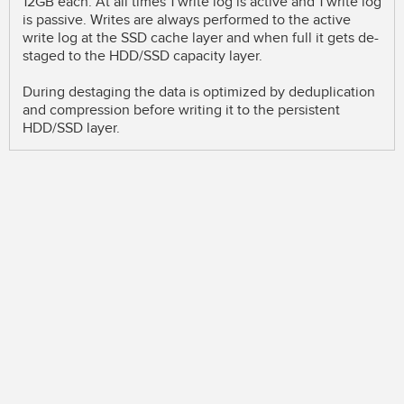
12GB each. At all times 1 write log is active and 1 write log
is passive. Writes are always performed to the active
write log at the SSD cache layer and when full it gets de-
staged to the HDD/SSD capacity layer.
During destaging the data is optimized by deduplication
and compression before writing it to the persistent
HDD/SSD layer.