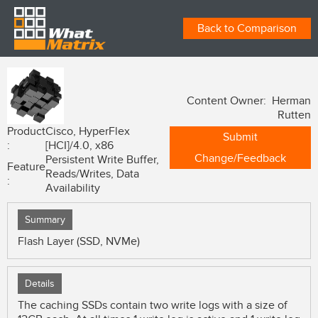
Back to Comparison
Content Owner: Herman
Rutten
Product
Cisco, HyperFlex
Submit
:
[HCI]/4.0, x86
Change/Feedback
Persistent Write Buffer,
Feature
Reads/Writes, Data
:
Availability
Summary
Flash Layer (SSD, NVMe)
Details
The caching SSDs contain two write logs with a size of