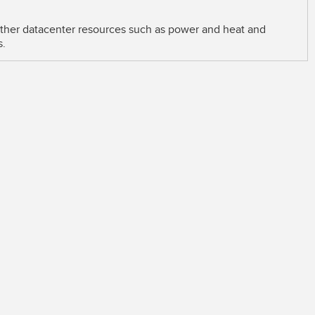
 other datacenter resources such as power and heat and
s.