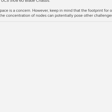
o UCS 5108 6U Blade Chassis.
pace is a concern. However, keep in mind that the footprint for
the concentration of nodes can potentially pose other challenge