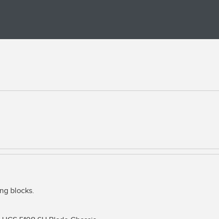
g blocks.