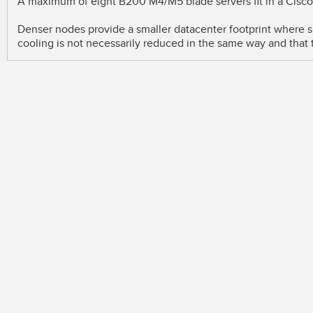
A maximum of eight B200 M4/M5 blade servers fit in a Cisc
Denser nodes provide a smaller datacenter footprint where s
cooling is not necessarily reduced in the same way and that 