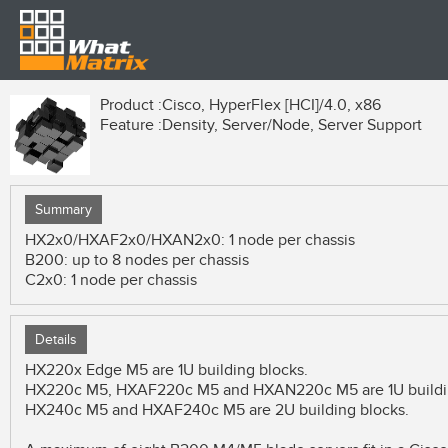
Product :
Cisco, HyperFlex [HCI]/4.0, x86
Feature :
Density, Server/Node, Server Support
Summary
HX2x0/HXAF2x0/HXAN2x0: 1 node per chassis
B200: up to 8 nodes per chassis
C2x0: 1 node per chassis
Details
HX220x Edge M5 are 1U building blocks.
HX220c M5, HXAF220c M5 and HXAN220c M5 are 1U buildin
HX240c M5 and HXAF240c M5 are 2U building blocks.