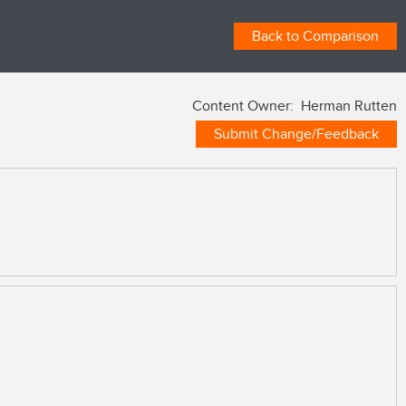
Back to Comparison
Content Owner: Herman Rutten
Submit Change/Feedback