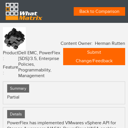
Back to Comparison
Content Owner: Herman Rutten
Submit
Product
Dell EMC, PowerFlex
:
[SDS]/3.5, Enterprise
Change/Feedback
Policies,
Feature
Programmability,
:
Management
Summary
Partial
Details
PowerFlex has implemented VMwares vSphere API for