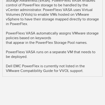
Storage Awareness (VASA). PowerFlexs VASA enables
control of PowerFlex storage to be handled by the
vCenter administrator. PowerFlexs VASA uses Virtual
Volumes (VVols) to enable VMs hosted on VMware
vSphere to have their storage mapped directly to storage
in PowerFlex.
PowerFlexs VASA automatically assigns VMware storage
policies based on keywords
that appear in the PowerFlex Storage Pool names.
PowerFlexs VASA runs on a separate VM that needs to
be deployed.
Dell EMC PowerFlex is currently not listed in the
VMware Compatibility Guide for VVOL support.