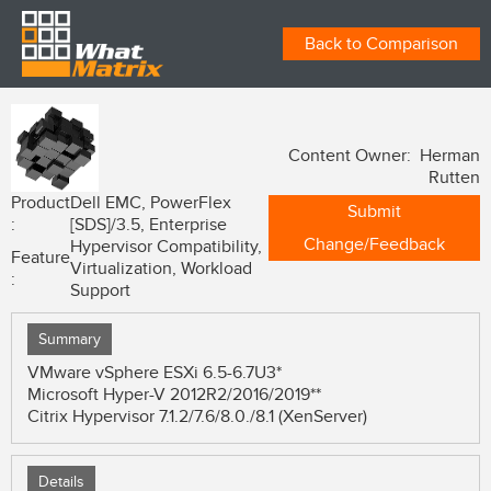
Back to Comparison
Content Owner: Herman
Rutten
Product
Dell EMC, PowerFlex
Submit
:
[SDS]/3.5, Enterprise
Change/Feedback
Hypervisor Compatibility,
Feature
Virtualization, Workload
:
Support
Summary
VMware vSphere ESXi 6.5-6.7U3*
Microsoft Hyper-V 2012R2/2016/2019**
Citrix Hypervisor 7.1.2/7.6/8.0./8.1 (XenServer)
Details