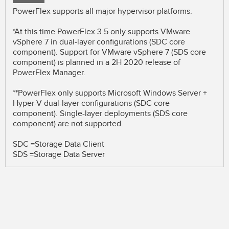
PowerFlex supports all major hypervisor platforms.
*At this time PowerFlex 3.5 only supports VMware
vSphere 7 in dual-layer configurations (SDC core
component). Support for VMware vSphere 7 (SDS core
component) is planned in a 2H 2020 release of
PowerFlex Manager.
**PowerFlex only supports Microsoft Windows Server +
Hyper-V dual-layer configurations (SDC core
component). Single-layer deployments (SDS core
component) are not supported.
SDC =Storage Data Client
SDS =Storage Data Server