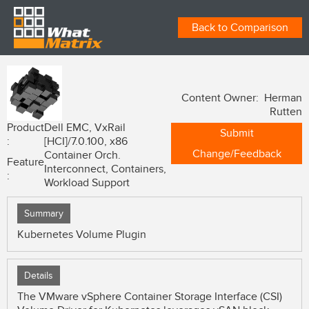
Back to Comparison
Content Owner: Herman
Rutten
Product
Dell EMC, VxRail
Submit
:
[HCI]/7.0.100, x86
Change/Feedback
Container Orch.
Feature
Interconnect, Containers,
:
Workload Support
Summary
Kubernetes Volume Plugin
Details
The VMware vSphere Container Storage Interface (CSI)