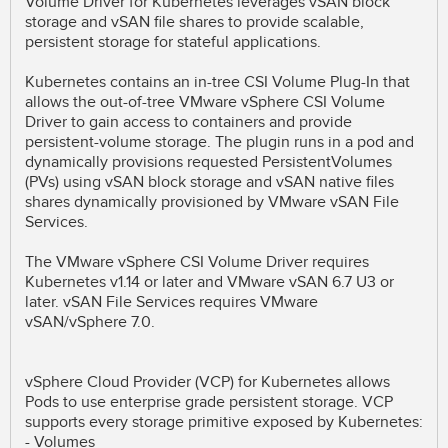
Volume Driver for Kubernetes leverages vSAN block
storage and vSAN file shares to provide scalable,
persistent storage for stateful applications.
Kubernetes contains an in-tree CSI Volume Plug-In that
allows the out-of-tree VMware vSphere CSI Volume
Driver to gain access to containers and provide
persistent-volume storage. The plugin runs in a pod and
dynamically provisions requested PersistentVolumes
(PVs) using vSAN block storage and vSAN native files
shares dynamically provisioned by VMware vSAN File
Services.
The VMware vSphere CSI Volume Driver requires
Kubernetes v1.14 or later and VMware vSAN 6.7 U3 or
later. vSAN File Services requires VMware
vSAN/vSphere 7.0.
vSphere Cloud Provider (VCP) for Kubernetes allows
Pods to use enterprise grade persistent storage. VCP
supports every storage primitive exposed by Kubernetes:
- Volumes