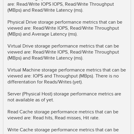
are: Read/Write IOPS IOPS, Read/Write Throughput
(MBps) and Read/Write Latency (ms).
Physical Drive storage performance metrics that can be
viewed are: Read/Write IOPS, Read/Write Throughput
(MBps) and Average Latency (ms).
Virtual Drive storage performance metrics that can be
viewed are: Read/Write IOPS, Read/Write Throughput
(MBps) and Read/Write Latency (ms).
Virtual Machine storage performance metrics that can be
viewed are: IOPS and Throughput (MBps). There is no
differentation for Reads/Writes (yet).
Server (Physical Host) storage performance metrics are
not available as of yet.
Read Cache storage performance metrics that can be
viewed are: Read hits, Read misses, Hit rate.
Write Cache storage performance metrics that can be