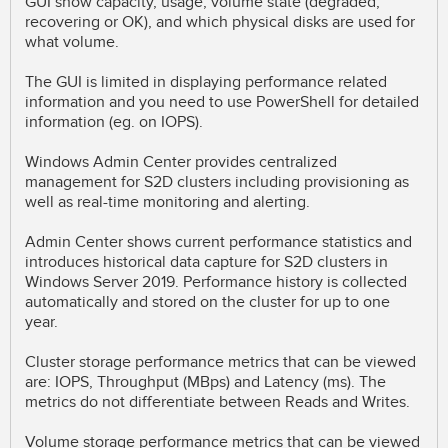
GUI show capacity, usage, volume state (degraded,
recovering or OK), and which physical disks are used for
what volume.
The GUI is limited in displaying performance related
information and you need to use PowerShell for detailed
information (eg. on IOPS).
Windows Admin Center provides centralized
management for S2D clusters including provisioning as
well as real-time monitoring and alerting.
Admin Center shows current performance statistics and
introduces historical data capture for S2D clusters in
Windows Server 2019. Performance history is collected
automatically and stored on the cluster for up to one
year.
Cluster storage performance metrics that can be viewed
are: IOPS, Throughput (MBps) and Latency (ms). The
metrics do not differentiate between Reads and Writes.
Volume storage performance metrics that can be viewed