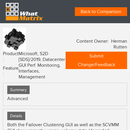
Back to Comparison
Content Owner: Herman
Rutten
Product
Microsoft, S2D
Submit
:
[SDS]/2019, Datacenter
Change/Feedback
GUI Perf. Monitoring,
Feature
Interfaces,
:
Management
Summary
Advanced
Details
Both the Failover Clustering GUI as well as the SCVMM