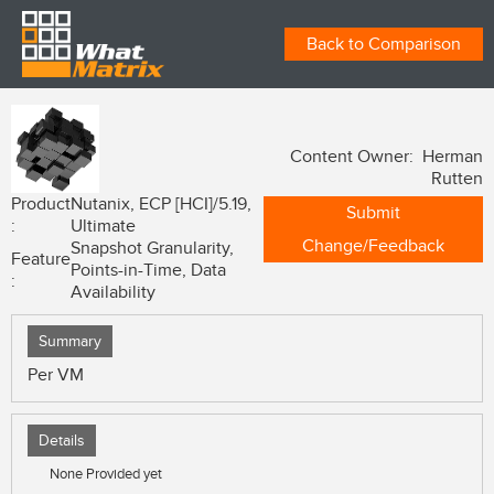
Back to Comparison
Content Owner: Herman
Rutten
Product
Nutanix, ECP [HCI]/5.19,
Submit
:
Ultimate
Change/Feedback
Snapshot Granularity,
Feature
Points-in-Time, Data
:
Availability
Summary
Per VM
Details
None Provided yet