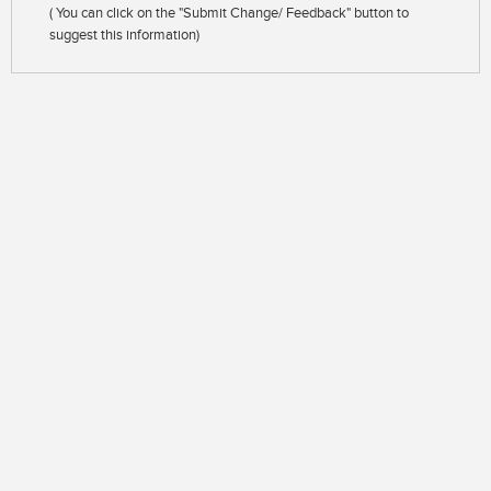
( You can click on the "Submit Change/ Feedback" button to
suggest this information)