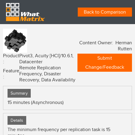
Back to Comparison
Content Owner: Herman
Rutten
Product
Pivot3, Acuity [HCI]/10.6.1,
Submit
:
Datacenter
Change/Feedback
Remote Replication
Feature
Frequency, Disaster
:
Recovery, Data Availability
Summary
15 minutes (Asynchronous)
Details
The minimum frequency per replication task is 15