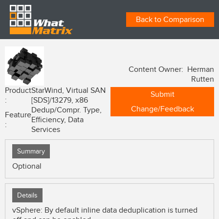
Back to Comparison
Content Owner: Herman
Rutten
Product
StarWind, Virtual SAN
Submit
:
[SDS]/13279, x86
Change/Feedback
Dedup/Compr. Type,
Feature
Efficiency, Data
:
Services
Summary
Optional
Details
vSphere: By default inline data deduplication is turned