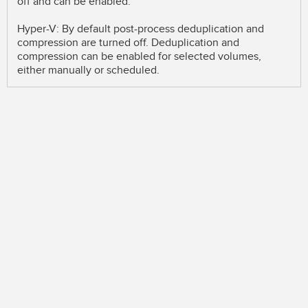
off and can be enabled.
Hyper-V: By default post-process deduplication and
compression are turned off. Deduplication and
compression can be enabled for selected volumes,
either manually or scheduled.