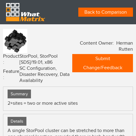
Back to Comparison
Content Owner: Herman
Rutten
Product
StorPool, StorPool
Submit
:
[SDS]/19.01, x86
Change/Feedback
SC Configuration,
Feature
Disaster Recovery, Data
:
Availability
Summary
2+sites = two or more active sites
Details
A single StorPool cluster can be stretched to more than