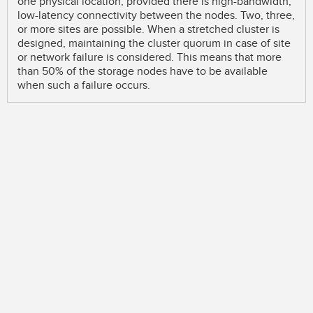
one physical location, provided there is high-bandwidth,
low-latency connectivity between the nodes. Two, three,
or more sites are possible. When a stretched cluster is
designed, maintaining the cluster quorum in case of site
or network failure is considered. This means that more
than 50% of the storage nodes have to be available
when such a failure occurs.