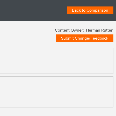
Back to Comparison
Content Owner: Herman Rutten
Submit Change/Feedback