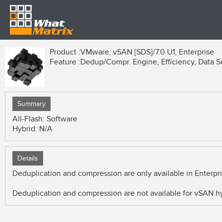
Product :
VMware, vSAN [SDS]/7.0 U1, Enterprise
Feature :
Dedup/Compr. Engine, Efficiency, Data S
Summary
All-Flash: Software
Hybrid: N/A
Details
Deduplication and compression are only available in Enterp
Deduplication and compression are not available for vSAN hy