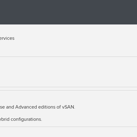
ervices
rise and Advanced editions of vSAN.
brid configurations.