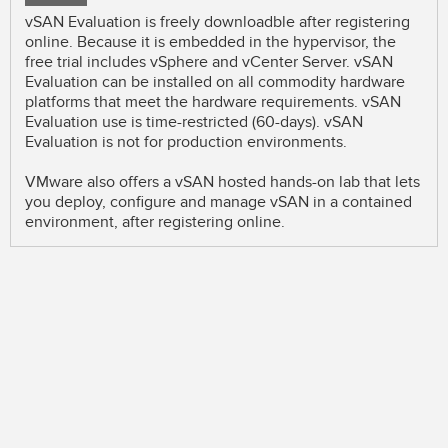
vSAN Evaluation is freely downloadble after registering
online. Because it is embedded in the hypervisor, the
free trial includes vSphere and vCenter Server. vSAN
Evaluation can be installed on all commodity hardware
platforms that meet the hardware requirements. vSAN
Evaluation use is time-restricted (60-days). vSAN
Evaluation is not for production environments.
VMware also offers a vSAN hosted hands-on lab that lets
you deploy, configure and manage vSAN in a contained
environment, after registering online.