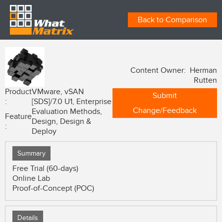
Back to Comparison
Content Owner: Herman
Rutten
Product
VMware, vSAN
Submit
:
[SDS]/7.0 U1, Enterprise
Change/Feedback
Evaluation Methods,
Feature
Design, Design &
:
Deploy
Summary
Free Trial (60-days)
Online Lab
Proof-of-Concept (POC)
Details