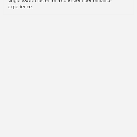
single vSAN cluster for a consistent performance
experience.