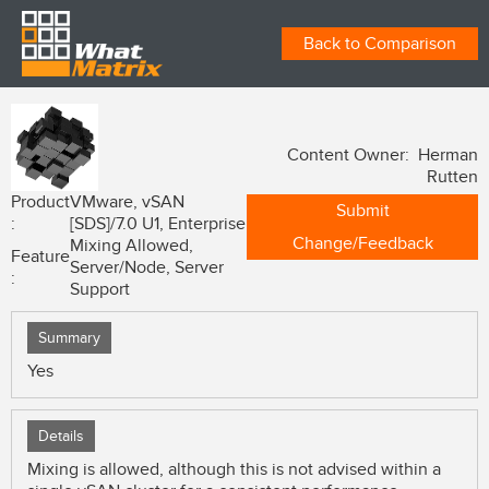
Back to Comparison
Content Owner: Herman
Rutten
Product
VMware, vSAN
Submit
:
[SDS]/7.0 U1, Enterprise
Change/Feedback
Mixing Allowed,
Feature
Server/Node, Server
:
Support
Summary
Yes
Details
Mixing is allowed, although this is not advised within a