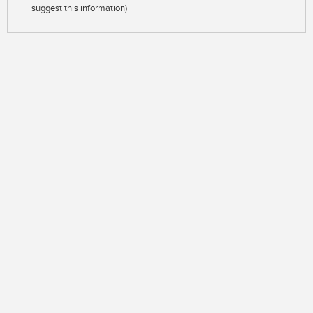
suggest this information)