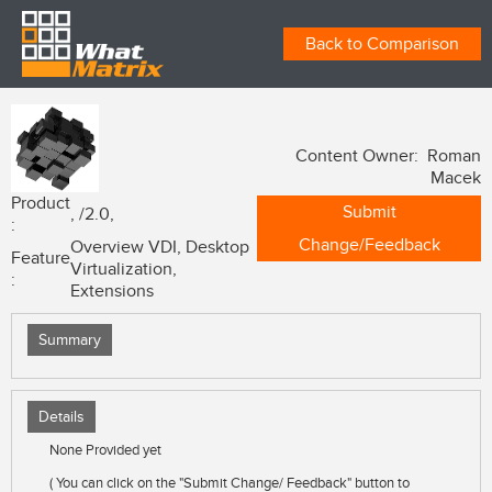
Back to Comparison
Content Owner: Roman
Macek
Product
Submit
, /2.0,
:
Change/Feedback
Overview VDI, Desktop
Feature
Virtualization,
:
Extensions
Summary
Details
None Provided yet
( You can click on the "Submit Change/ Feedback" button to