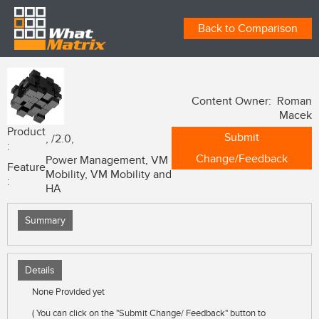
Back to Comparison
Content Owner: Roman
Macek
Product
Submit
, /2.0,
:
Change/Feedback
Power Management, VM
Feature
Mobility, VM Mobility and
:
HA
Summary
Details
None Provided yet
( You can click on the "Submit Change/ Feedback" button to