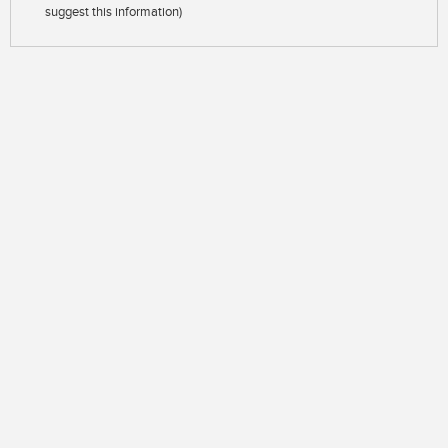
suggest this information)