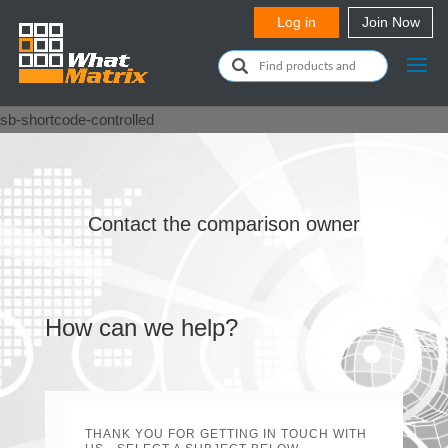
sb-shortcode-controlled
Contact the comparison owner
How can we help?
THANK YOU FOR GETTING IN TOUCH WITH