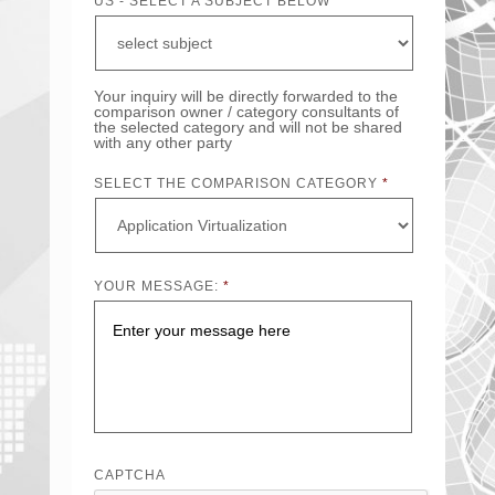
US - SELECT A SUBJECT BELOW
Your inquiry will be directly forwarded to the
comparison owner / category consultants of
the selected category and will not be shared
with any other party
SELECT THE COMPARISON CATEGORY
*
YOUR MESSAGE:
*
CAPTCHA